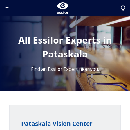
Toggle Header Menu
All Essilor Experts in
Pataskala
Find an Essilor Expert near you.
Pataskala Vision Center