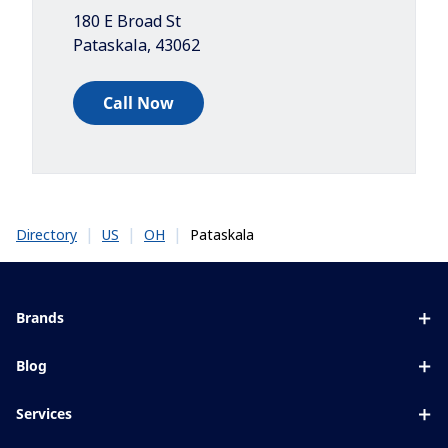
180 E Broad St
Pataskala
,
43062
Call Now
|
|
|
Pataskala
Directory
US
OH
Brands
Eyezen
Blog
Varilux
All about lenses
Services
Blue UV
Eye conditions & symptoms
Lens designer