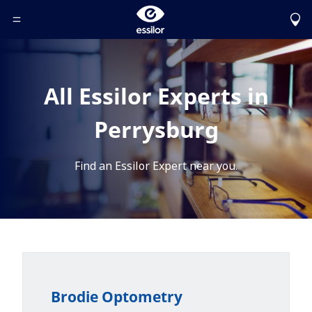
Toggle Header Menu
All Essilor Experts in
Perrysburg
Find an Essilor Expert near you.
Brodie Optometry