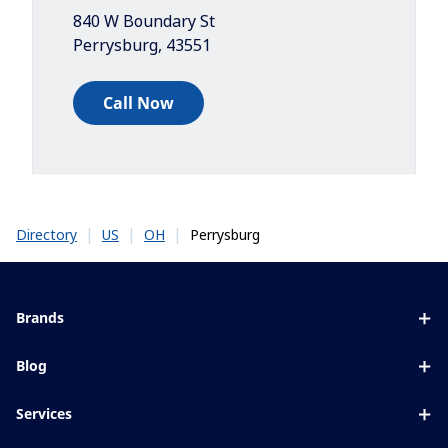
840 W Boundary St
Perrysburg
,
43551
Call Now
|
|
|
Perrysburg
Directory
US
OH
Brands
Eyezen
Blog
Varilux
All about lenses
Services
Blue UV
Eye conditions & symptoms
Lens designer