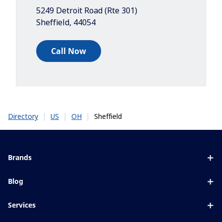
5249 Detroit Road (Rte 301)
Sheffield
,
44054
Call Now
|
|
|
Sheffield
Directory
US
OH
Brands
Eyezen
Blog
Varilux
All about lenses
Services
Blue UV
Eye conditions & symptoms
Lens designer