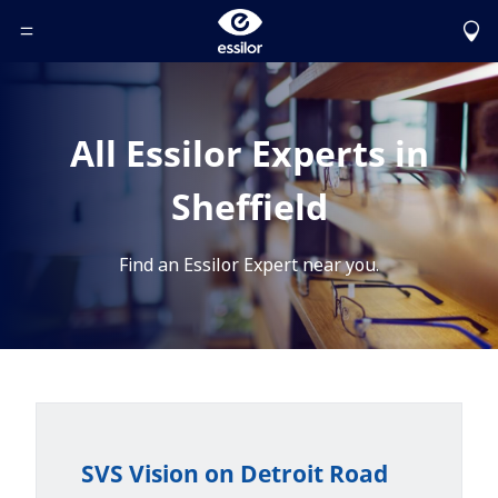
Toggle Header Menu
All Essilor Experts in
Sheffield
Find an Essilor Expert near you.
SVS Vision on Detroit Road