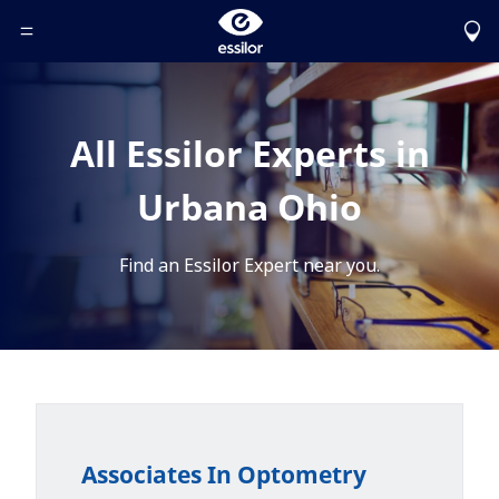
Toggle Header Menu
All Essilor Experts in
Urbana Ohio
Find an Essilor Expert near you.
Associates In Optometry