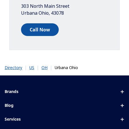
303 North Main Street
Urbana Ohio
,
43078
Call Now
|
|
|
Urbana Ohio
Directory
US
OH
Brands
Eyezen
Blog
Varilux
All about lenses
Services
Blue UV
Eye conditions & symptoms
Lens designer