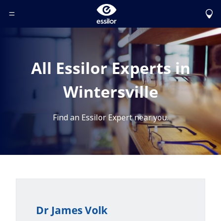
Toggle Header Menu
All Essilor Experts in
Wintersville
Find an Essilor Expert near you.
Dr James Volk