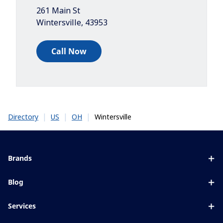
261 Main St
Wintersville
,
43953
Call Now
|
|
|
Wintersville
Directory
US
OH
Brands
Eyezen
Blog
Varilux
All about lenses
Services
Blue UV
Eye conditions & symptoms
Lens designer