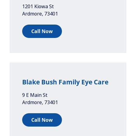
1201 Kiowa St
Ardmore
,
73401
Call Now
Blake Bush Family Eye Care
9 E Main St
Ardmore
,
73401
Call Now