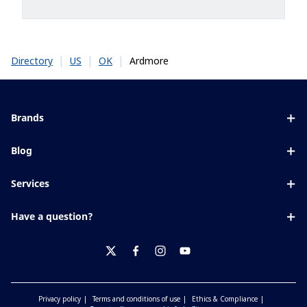
|
|
|
Ardmore
Directory
US
OK
Brands
Eyezen
Blog
Varilux
All about lenses
Services
Blue UV
Eye conditions & symptoms
Lens designer
Xperio
Have a question?
Eyesight by age
Store locator
Transitions
Contact us
Your life and eyes
Crizal
twitter
facebook
instagram
youtube
Privacy policy
Terms and conditions of use
Ethics & Compliance