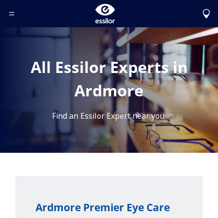
Toggle Header Menu
All Essilor Experts in
Ardmore
Find an Essilor Expert near you.
Ardmore Premier Eye Care