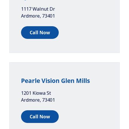
1117 Walnut Dr
Ardmore
,
73401
Call Now
Pearle Vision Glen Mills
1201 Kiowa St
Ardmore
,
73401
Call Now