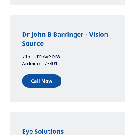
Dr John B Barringer - Vision
Source
715 12th Ave NW
Ardmore
,
73401
Call Now
Eye Solutions