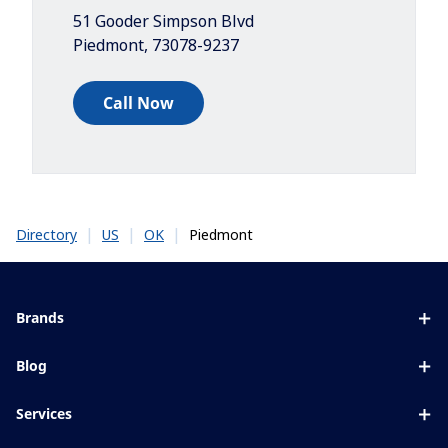
51 Gooder Simpson Blvd
Piedmont
,
73078-9237
Call Now
|
|
|
Piedmont
Directory
US
OK
Brands
Eyezen
Blog
Varilux
All about lenses
Services
Blue UV
Eye conditions & symptoms
Lens designer