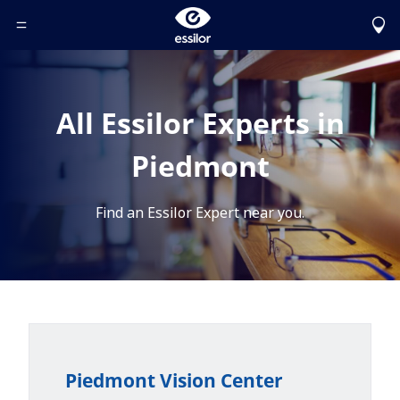
Toggle Header Menu
All Essilor Experts in
Piedmont
Find an Essilor Expert near you.
Piedmont Vision Center