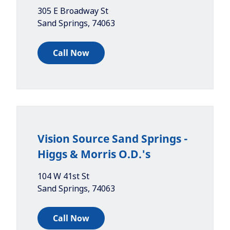
305 E Broadway St
Sand Springs
,
74063
Call Now
Vision Source Sand Springs -
Higgs & Morris O.D.'s
104 W 41st St
Sand Springs
,
74063
Call Now