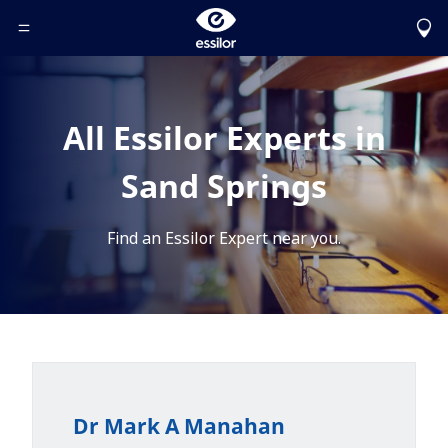
Toggle Header Menu
All Essilor Experts in
Sand Springs
Find an Essilor Expert near you.
Dr Mark A Manahan