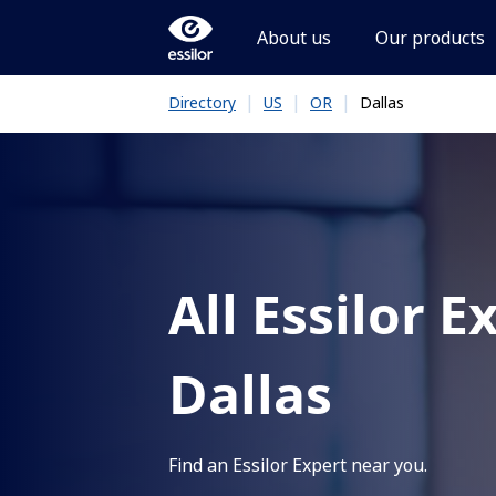
About us
Our products
|
|
|
Dallas
Directory
US
OR
All Essilor E
Dallas
Find an Essilor Expert near you.