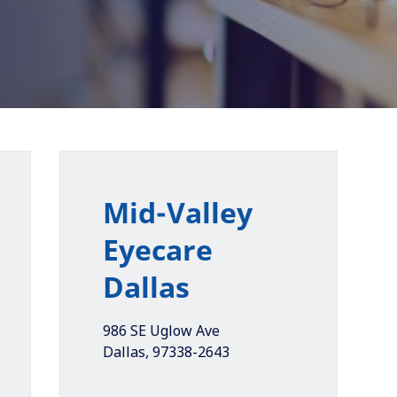
Mid-Valley
Eyecare
Dallas
986 SE Uglow Ave
Dallas
,
97338-2643