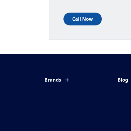
Call Now
Brands
Blog
Eyezen
All ab
Varilux
Eye c
Blue UV
Eyesi
Xperio
Your l