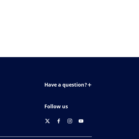
Have a question?
Contact us
Follow us
twitter
facebook
instagram
youtube