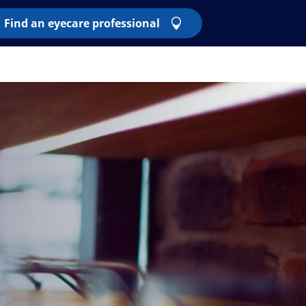
Find an eyecare professional