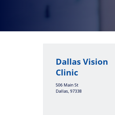
Dallas Vision
Clinic
506 Main St
Dallas
,
97338