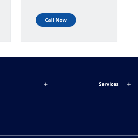
Call Now
Services
out lenses
Lens designer
onditions & symptoms
Store locator
ght by age
ife and eyes