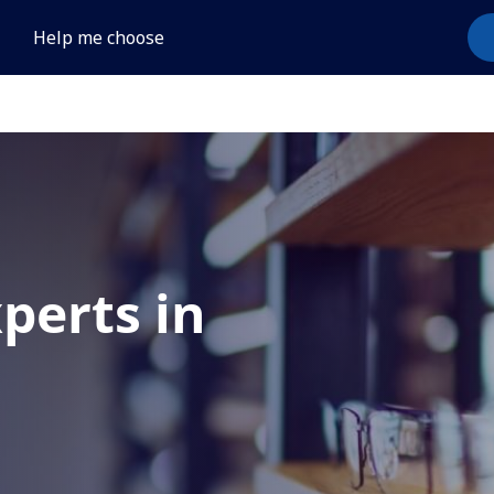
Help me choose
xperts in