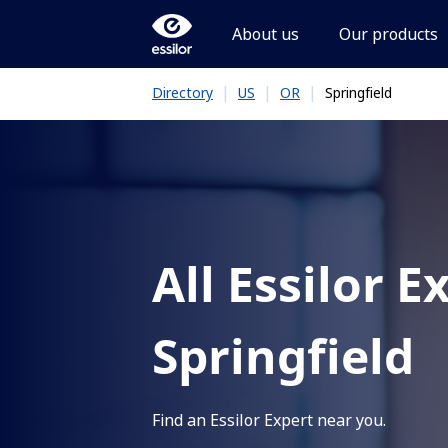
About us
Our products
|
|
|
Springfield
Directory
US
OR
All Essilor E
Springfield
Find an Essilor Expert near you.