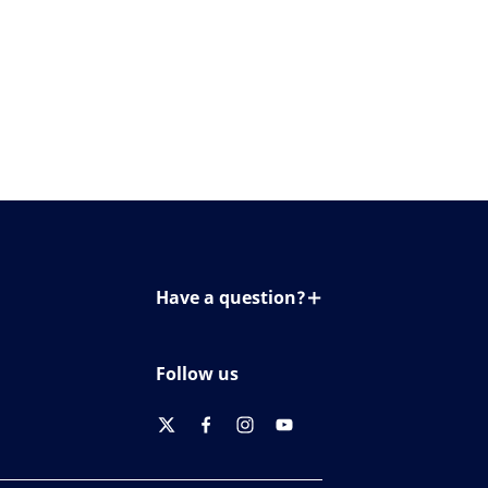
Have a question?
Contact us
Follow us
twitter
facebook
instagram
youtube