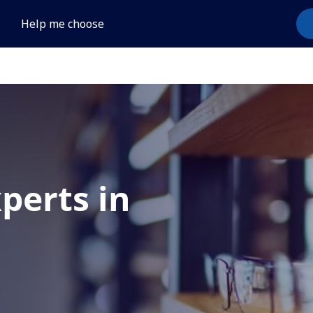
Help me choose
xperts in