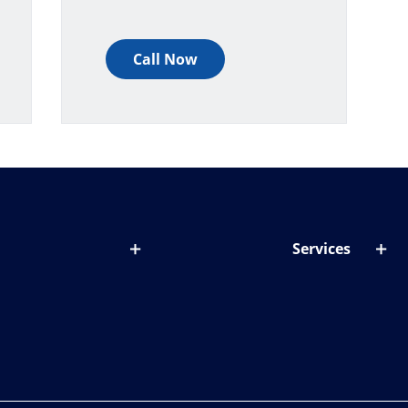
Call Now
Services
out lenses
Lens designer
onditions & symptoms
Store locator
ght by age
ife and eyes