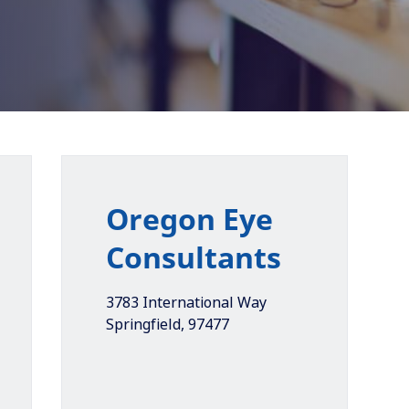
Oregon Eye
Consultants
3783 International Way
Springfield
,
97477