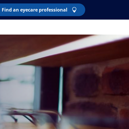
Find an eyecare professional