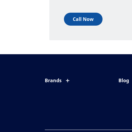
Call Now
Brands
Blog
Eyezen
All ab
Varilux
Eye c
Blue UV
Eyesi
Xperio
Your l