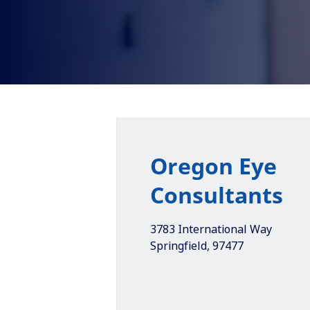
Oregon Eye
Consultants
3783 International Way
Springfield
,
97477