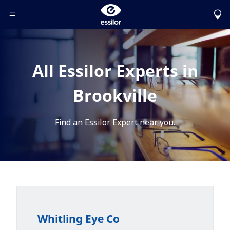
Toggle Header Menu
All Essilor Experts in
Brookville
Find an Essilor Expert near you.
Whitling Eye Co