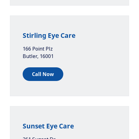
Stirling Eye Care
166 Point Plz
Butler
,
16001
Call Now
Sunset Eye Care