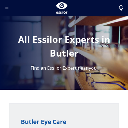
Toggle Header Menu
All Essilor Experts in
Butler
Find an Essilor Expert near you.
Butler Eye Care