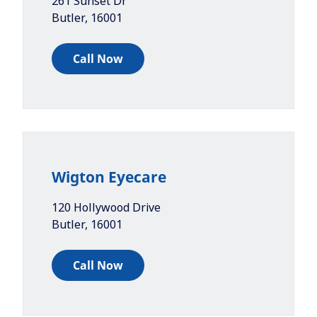
261 Sunset Dr
Butler
,
16001
Call Now
Wigton Eyecare
120 Hollywood Drive
Butler
,
16001
Call Now