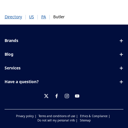
|
|
|
Butler
Directory
US
PA
Brands
Eyezen
Blog
Varilux
All about lenses
Services
Blue UV
Eye conditions & symptoms
Lens designer
Xperio
Have a question?
Eyesight by age
Store locator
Transitions
Contact us
Your life and eyes
Crizal
twitter
facebook
instagram
youtube
Privacy policy
Terms and conditions of use
Ethics & Compliance
Do not sell my personal info
Sitemap