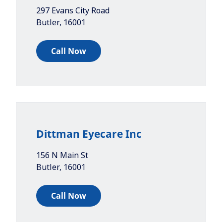
297 Evans City Road
Butler
,
16001
Call Now
Dittman Eyecare Inc
156 N Main St
Butler
,
16001
Call Now