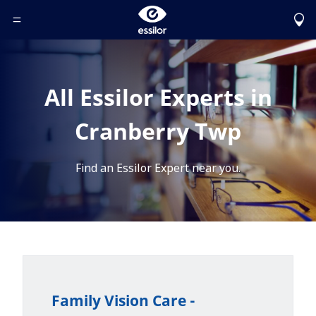
Toggle Header Menu
All Essilor Experts in
Cranberry Twp
Find an Essilor Expert near you.
Family Vision Care -