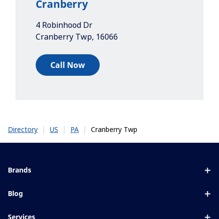
Cranberry
4 Robinhood Dr
Cranberry Twp
,
16066
Call Now
|
|
|
Cranberry Twp
Directory
US
PA
Brands
Eyezen
Blog
Varilux
All about lenses
Services