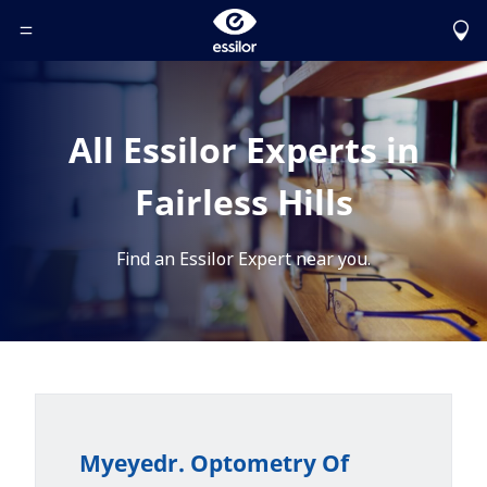
Toggle Header Menu
All Essilor Experts in
Fairless Hills
Find an Essilor Expert near you.
Myeyedr. Optometry Of