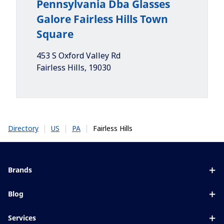
Pennsylvania Dba Glasses
Galore Fairless Hills Town
Square
453 S Oxford Valley Rd
Fairless Hills
,
19030
|
|
|
Fairless Hills
Directory
US
PA
Brands
Eyezen
Blog
Varilux
All about lenses
Services
Blue UV