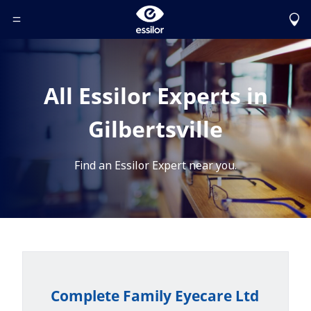
Toggle Header Menu
All Essilor Experts in
Gilbertsville
Find an Essilor Expert near you.
Complete Family Eyecare Ltd