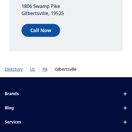
1806 Swamp Pike
Gilbertsville
,
19525
Call Now
|
|
|
Gilbertsville
Directory
US
PA
Brands
Eyezen
Blog
Varilux
All about lenses
Services
Blue UV
Eye conditions & symptoms
Lens designer