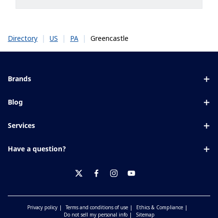
|
|
|
Greencastle
Directory
US
PA
Brands
Eyezen
Blog
Varilux
All about lenses
Services
Blue UV
Eye conditions & symptoms
Lens designer
Xperio
Have a question?
Eyesight by age
Store locator
Transitions
Contact us
Your life and eyes
Crizal
twitter
facebook
instagram
youtube
Privacy policy
Terms and conditions of use
Ethics & Compliance
Do not sell my personal info
Sitemap