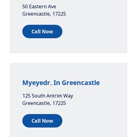
50 Eastern Ave
Greencastle
,
17225
Call Now
Myeyedr. In Greencastle
125 South Antrim Way
Greencastle
,
17225
Call Now