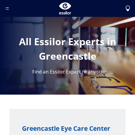
Toggle Header Menu
All Essilor Experts in
Greencastle
Find an Essilor Expert near you.
Greencastle Eye Care Center