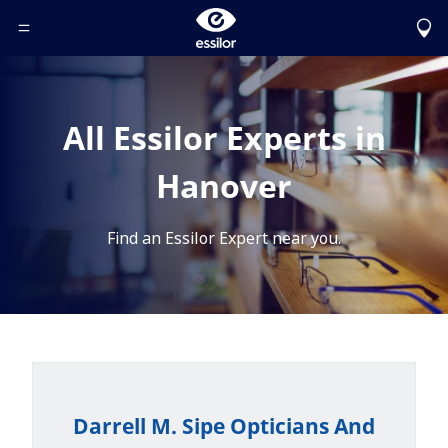
Toggle Header Menu
All Essilor Experts in
Hanover
Find an Essilor Expert near you.
Darrell M. Sipe Opticians And