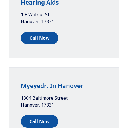
Hearing Aids
1 E Walnut St
Hanover
,
17331
Call Now
Myeyedr. In Hanover
1304 Baltimore Street
Hanover
,
17331
Call Now