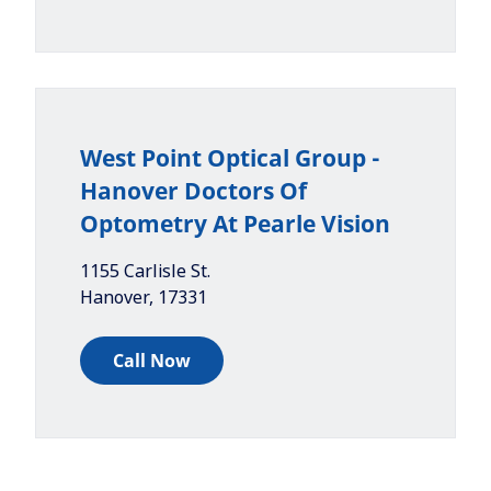
West Point Optical Group -
Hanover Doctors Of
Optometry At Pearle Vision
1155 Carlisle St.
Hanover
,
17331
Call Now