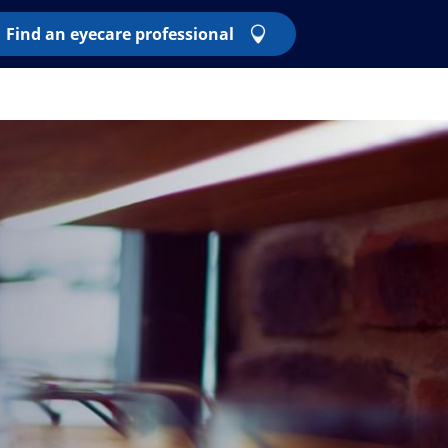
Find an eyecare professional