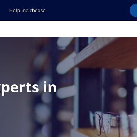
Help me choose
xperts in