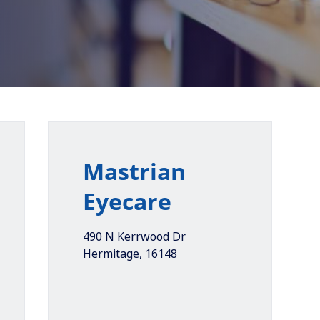
Mastrian
Eyecare
490 N Kerrwood Dr
Hermitage
,
16148