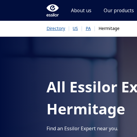
About us
Our products
|
|
|
Hermitage
Directory
US
PA
All Essilor E
Hermitage
Find an Essilor Expert near you.