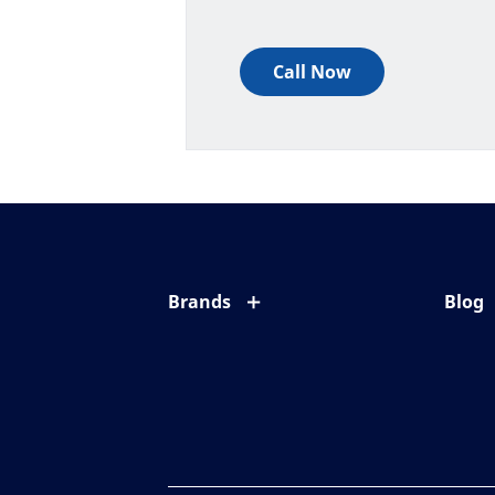
Call Now
Brands
Blog
Eyezen
All ab
Varilux
Eye c
Blue UV
Eyesi
Xperio
Your l