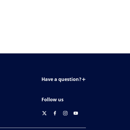
Have a question?
Contact us
Follow us
twitter
facebook
instagram
youtube