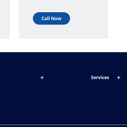
Call Now
Services
out lenses
Lens designer
onditions & symptoms
Store locator
ght by age
ife and eyes