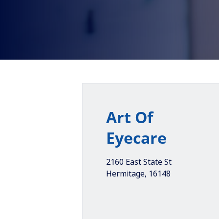
Art Of
Eyecare
2160 East State St
Hermitage
,
16148