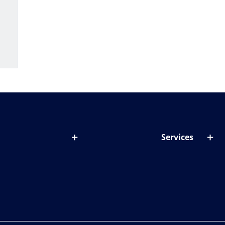
Services
out lenses
Lens designer
onditions & symptoms
Store locator
ght by age
ife and eyes