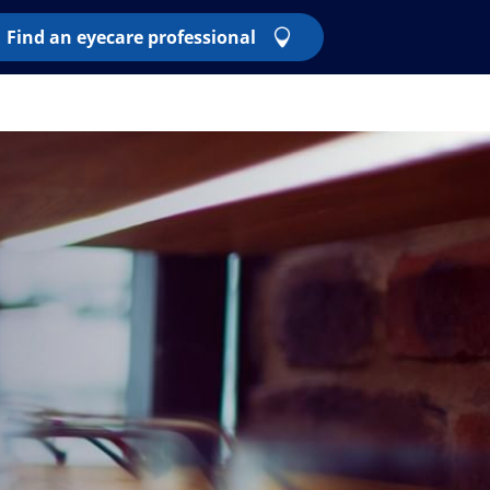
Find an eyecare professional