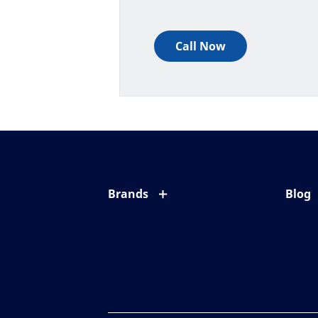
Call Now
Brands
Blog
Eyezen
All ab
Varilux
Eye c
Blue UV
Eyesi
Xperio
Your l