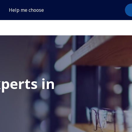
Help me choose
xperts in