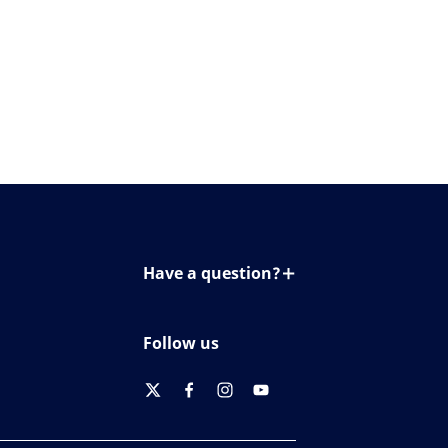
Have a question?
Contact us
Follow us
twitter
facebook
instagram
youtube