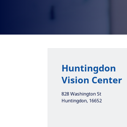
Huntingdon
Vision Center
828 Washington St
Huntingdon
,
16652