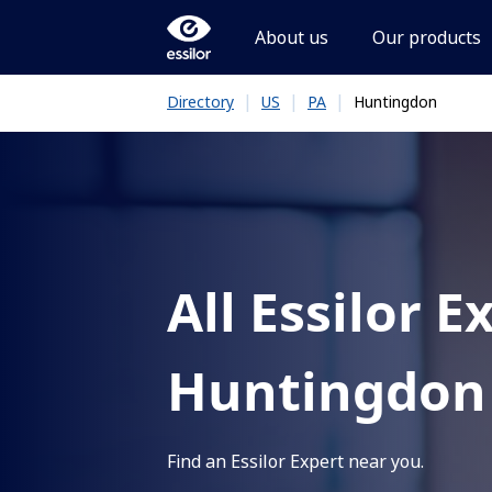
About us
Our products
|
|
|
Huntingdon
Directory
US
PA
All Essilor E
Huntingdon
Find an Essilor Expert near you.