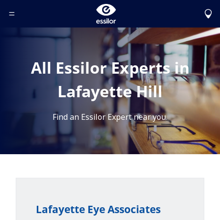
Toggle Header Menu
All Essilor Experts in
Lafayette Hill
Find an Essilor Expert near you.
Lafayette Eye Associates