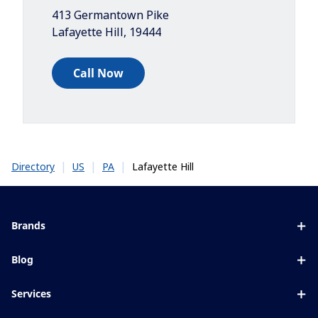
413 Germantown Pike
Lafayette Hill
,
19444
Call Now
|
|
|
Lafayette Hill
Directory
US
PA
Brands
Eyezen
Blog
Varilux
All about lenses
Services
Blue UV
Eye conditions & symptoms
Lens designer