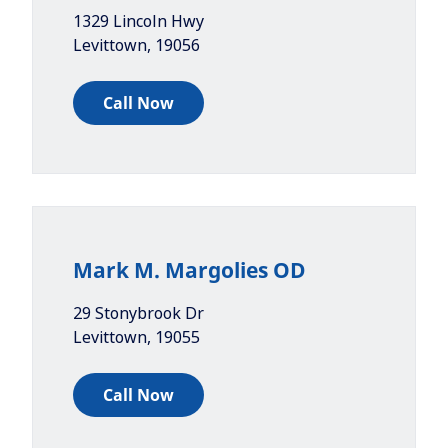
1329 Lincoln Hwy
Levittown
,
19056
Call Now
Mark M. Margolies OD
29 Stonybrook Dr
Levittown
,
19055
Call Now