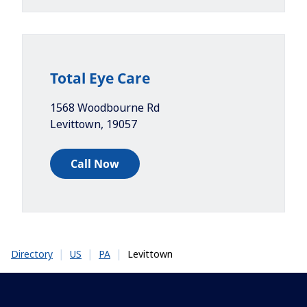
Total Eye Care
1568 Woodbourne Rd
Levittown
,
19057
Call Now
|
|
|
Levittown
Directory
US
PA