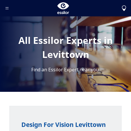
Toggle Header Menu
All Essilor Experts in
Levittown
Find an Essilor Expert near you.
Design For Vision Levittown