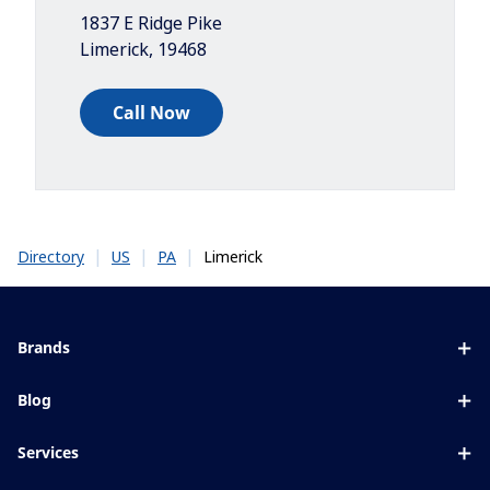
1837 E Ridge Pike
Limerick
,
19468
Call Now
|
|
|
Limerick
Directory
US
PA
Brands
Eyezen
Blog
Varilux
All about lenses
Services
Blue UV
Eye conditions & symptoms
Lens designer