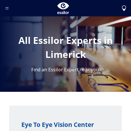
Toggle Header Menu
All Essilor Experts in
Limerick
Find an Essilor Expert near you.
Eye To Eye Vision Center