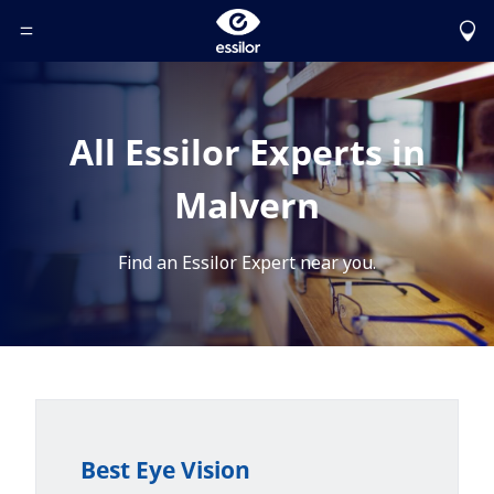
Toggle Header Menu
All Essilor Experts in
Malvern
Find an Essilor Expert near you.
Best Eye Vision