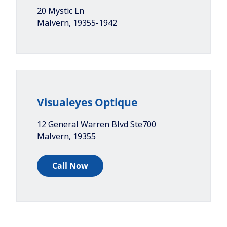
20 Mystic Ln
Malvern
,
19355-1942
Visualeyes Optique
12 General Warren Blvd Ste700
Malvern
,
19355
Call Now