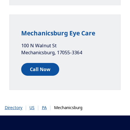
Mechanicsburg Eye Care
100 N Walnut St
Mechanicsburg
,
17055-3364
Call Now
|
|
|
Mechanicsburg
Directory
US
PA