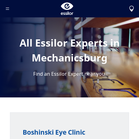
Toggle Header Menu
All Essilor Experts in
Mechanicsburg
Find an Essilor Expert near you.
Boshinski Eye Clinic