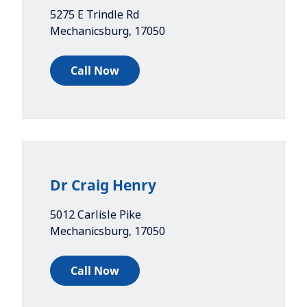
5275 E Trindle Rd
Mechanicsburg
,
17050
Call Now
Dr Craig Henry
5012 Carlisle Pike
Mechanicsburg
,
17050
Call Now