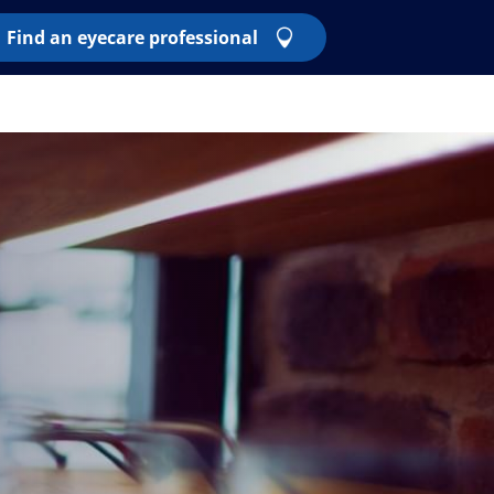
Find an eyecare professional