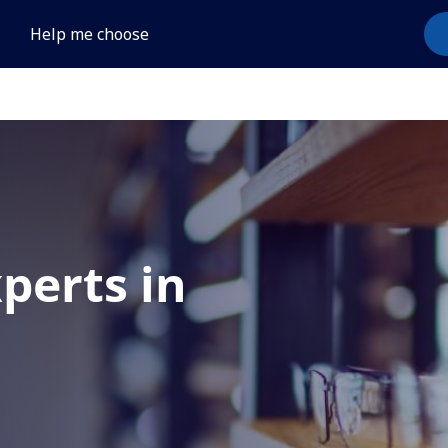
Help me choose
xperts in