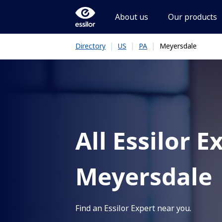
About us
Our products
|
|
|
Meyersdale
Directory
US
PA
All Essilor E
Meyersdale
Find an Essilor Expert near you.