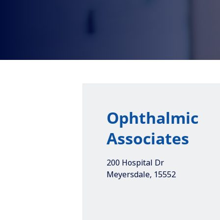
Ophthalmic
Associates
200 Hospital Dr
Meyersdale
,
15552