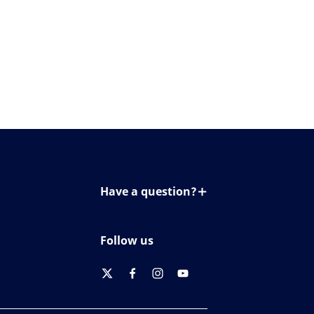
Have a question?
Contact us
Follow us
twitter
facebook
instagram
youtube