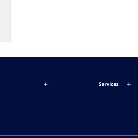
Services
out lenses
Lens designer
onditions & symptoms
Store locator
ght by age
ife and eyes