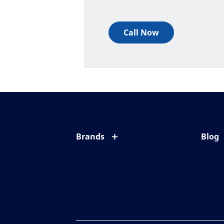
Call Now
Brands
Blog
Eyezen
All ab
Varilux
Eye c
Blue UV
Eyesi
Xperio
Your l