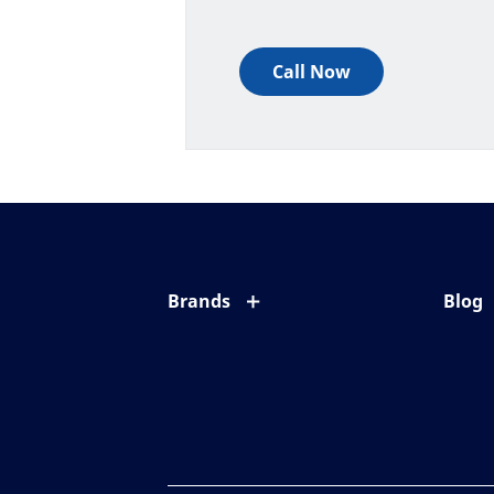
Call Now
Brands
Blog
Eyezen
All ab
Varilux
Eye c
Blue UV
Eyesi
Xperio
Your l