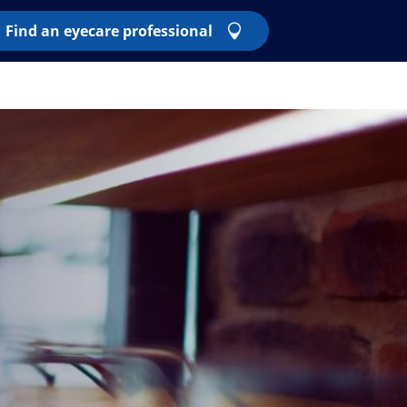
Find an eyecare professional