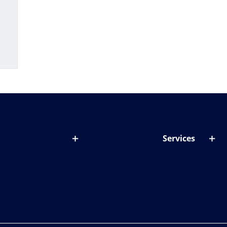
Services
out lenses
Lens designer
onditions & symptoms
Store locator
ght by age
ife and eyes