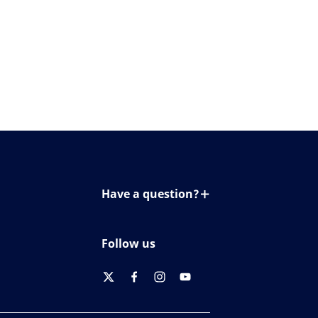
Have a question?
Contact us
Follow us
twitter
facebook
instagram
youtube