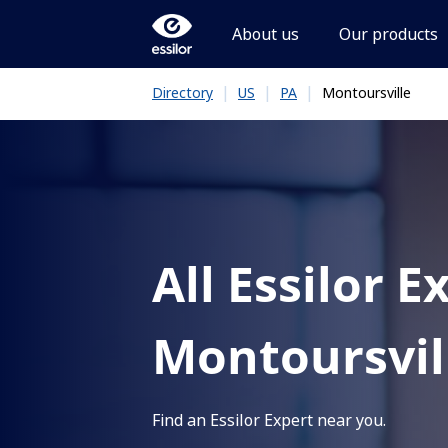
About us
Our products
|
|
|
Montoursville
Directory
US
PA
All Essilor E
Montoursvil
Find an Essilor Expert near you.