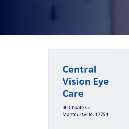
Central
Vision Eye
Care
30 Choate Cir
Montoursville
,
17754