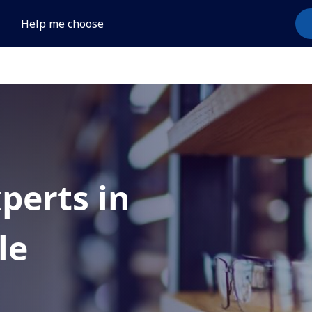
Help me choose
xperts in
le