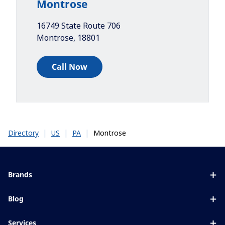
Montrose
16749 State Route 706
Montrose
,
18801
Call Now
|
|
|
Montrose
Directory
US
PA
Brands
Eyezen
Blog
Varilux
All about lenses
Services