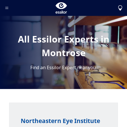
Toggle Header Menu
All Essilor Experts in
Montrose
Find an Essilor Expert near you.
Northeastern Eye Institute