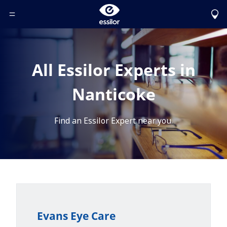
Toggle Header Menu
All Essilor Experts in
Nanticoke
Find an Essilor Expert near you.
Evans Eye Care