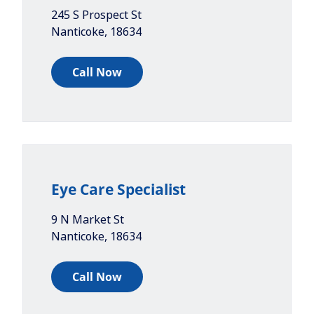
245 S Prospect St
Nanticoke
,
18634
Call Now
Eye Care Specialist
9 N Market St
Nanticoke
,
18634
Call Now