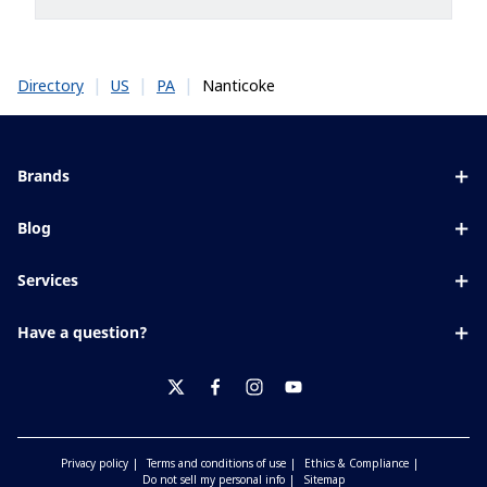
|
|
|
Nanticoke
Directory
US
PA
Brands
Eyezen
Blog
Varilux
All about lenses
Services
Blue UV
Eye conditions & symptoms
Lens designer
Xperio
Have a question?
Eyesight by age
Store locator
Transitions
Contact us
Your life and eyes
Crizal
twitter
facebook
instagram
youtube
Privacy policy
Terms and conditions of use
Ethics & Compliance
Do not sell my personal info
Sitemap