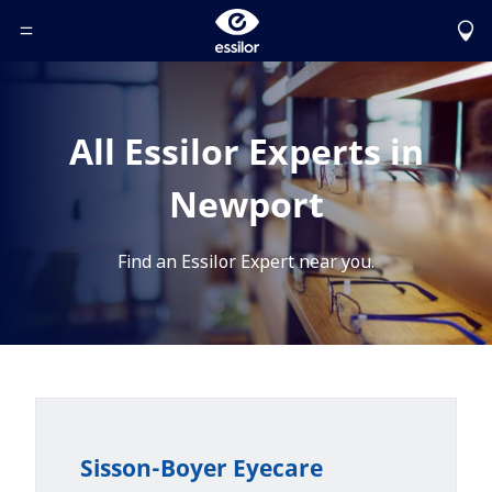
Toggle Header Menu
All Essilor Experts in
Newport
Find an Essilor Expert near you.
Sisson-Boyer Eyecare