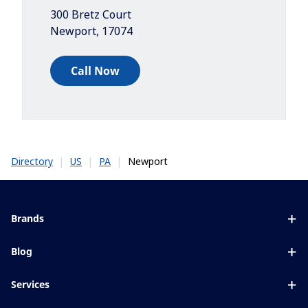
300 Bretz Court
Newport
,
17074
Call Now
|
|
|
Newport
Directory
US
PA
Brands
Eyezen
Blog
Varilux
All about lenses
Services
Blue UV
Eye conditions & symptoms
Lens designer