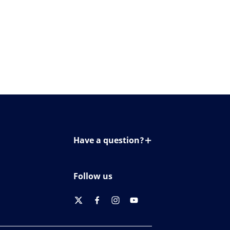
Have a question?
Contact us
Follow us
twitter
facebook
instagram
youtube