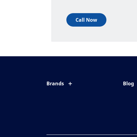
Call Now
Brands
Blog
Eyezen
All ab
Varilux
Eye c
Blue UV
Eyesi
Xperio
Your l