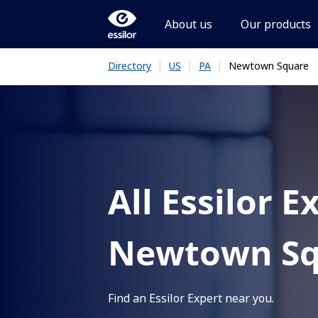
About us
Our products
|
|
|
Newtown Square
Directory
US
PA
All Essilor E
Newtown Sq
Find an Essilor Expert near you.