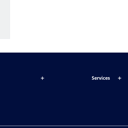
Services
out lenses
Lens designer
onditions & symptoms
Store locator
ght by age
ife and eyes