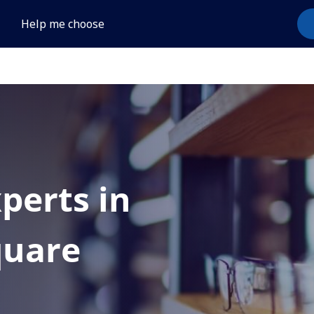
Help me choose
xperts in
uare