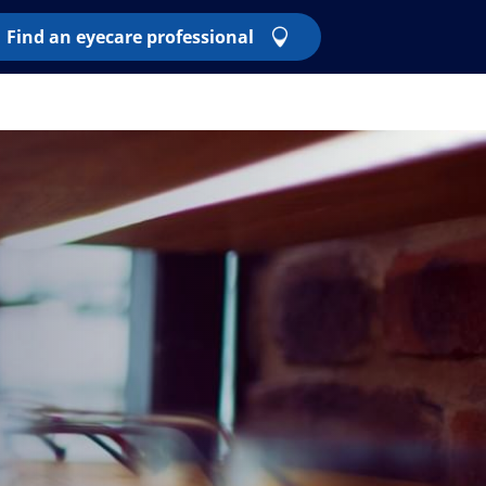
Find an eyecare professional