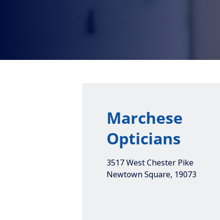
Marchese
Opticians
3517 West Chester Pike
Newtown Square
,
19073