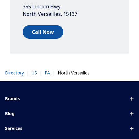
355 Lincoln Hwy
North Versailles
,
15137
Call Now
|
|
|
North Versailles
Directory
US
PA
Brands
Eyezen
Blog
Varilux
All about lenses
Services
Blue UV
Eye conditions & symptoms
Lens designer