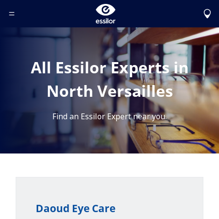
Toggle Header Menu
All Essilor Experts in
North Versailles
Find an Essilor Expert near you.
Daoud Eye Care