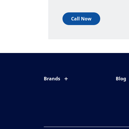
Call Now
Brands
Blog
Eyezen
All ab
Varilux
Eye c
Blue UV
Eyesi
Xperio
Your l