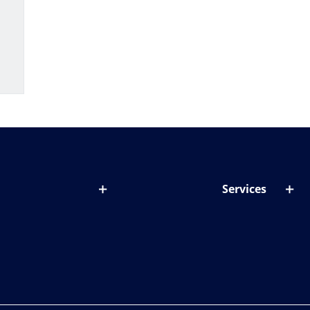
Services
out lenses
Lens designer
onditions & symptoms
Store locator
ght by age
ife and eyes