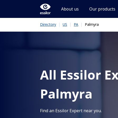
About us
Our products
|
|
|
Palmyra
Directory
US
PA
All Essilor E
Palmyra
Find an Essilor Expert near you.