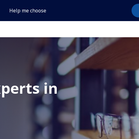
Help me choose
xperts in