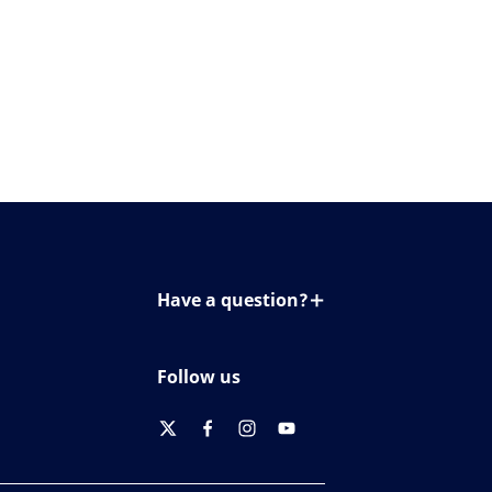
Have a question?
Contact us
Follow us
twitter
facebook
instagram
youtube