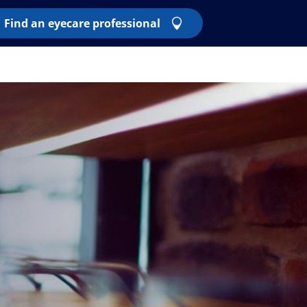
Find an eyecare professional