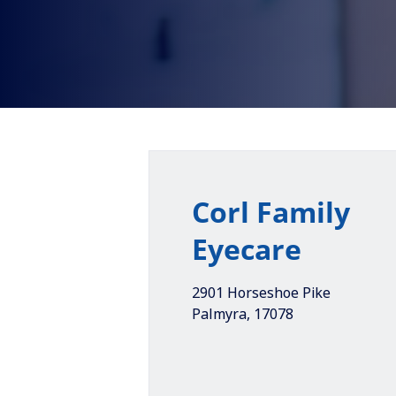
Corl Family
Eyecare
2901 Horseshoe Pike
Palmyra
,
17078