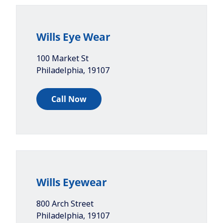
Wills Eye Wear
100 Market St
Philadelphia
,
19107
Call Now
Wills Eyewear
800 Arch Street
Philadelphia
,
19107