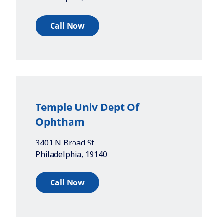
Call Now
Temple Univ Dept Of
Ophtham
3401 N Broad St
Philadelphia
,
19140
Call Now