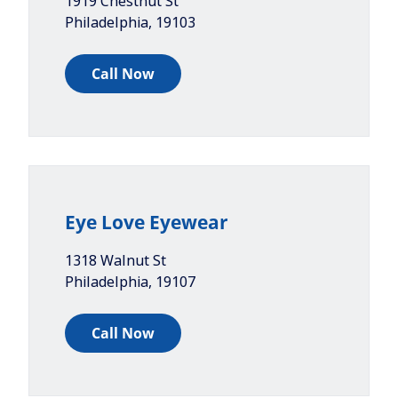
1919 Chestnut St
Philadelphia
,
19103
Call Now
Eye Love Eyewear
1318 Walnut St
Philadelphia
,
19107
Call Now