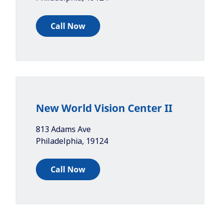
Call Now
New World Vision Center II
813 Adams Ave
Philadelphia
,
19124
Call Now