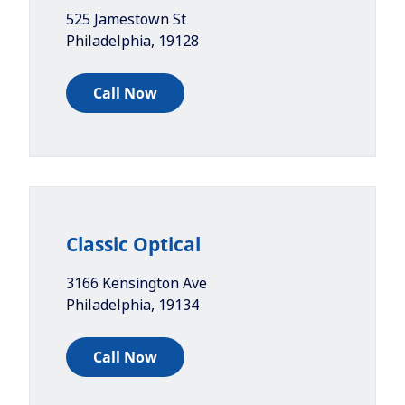
525 Jamestown St
Philadelphia
,
19128
Call Now
Classic Optical
3166 Kensington Ave
Philadelphia
,
19134
Call Now