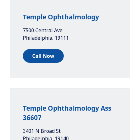
Temple Ophthalmology
7500 Central Ave
Philadelphia
,
19111
Call Now
Temple Ophthalmology Ass
36607
3401 N Broad St
Philadelphia
,
19140