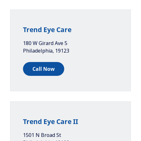
Trend Eye Care
180 W Girard Ave 5
Philadelphia
,
19123
Call Now
Trend Eye Care II
1501 N Broad St