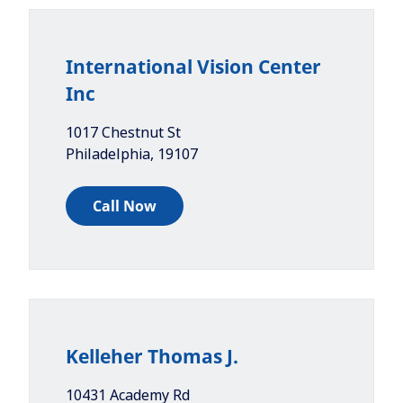
International Vision Center
Inc
1017 Chestnut St
Philadelphia
,
19107
Call Now
Kelleher Thomas J.
10431 Academy Rd