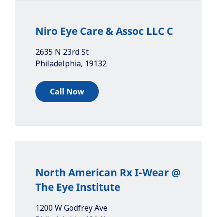
Niro Eye Care & Assoc LLC C
2635 N 23rd St
Philadelphia
,
19132
Call Now
North American Rx I-Wear @
The Eye Institute
1200 W Godfrey Ave