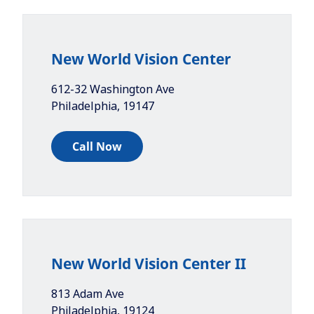
New World Vision Center
612-32 Washington Ave
Philadelphia
,
19147
Call Now
New World Vision Center II
813 Adam Ave
Philadelphia
,
19124