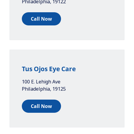
Philadelphia
,
19122
Call Now
Tus Ojos Eye Care
100 E. Lehigh Ave
Philadelphia
,
19125
Call Now