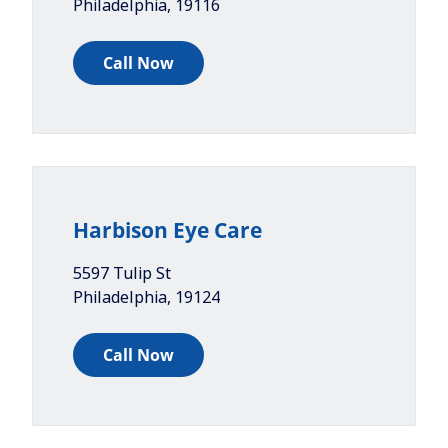
Philadelphia
,
19116
Call Now
Harbison Eye Care
5597 Tulip St
Philadelphia
,
19124
Call Now