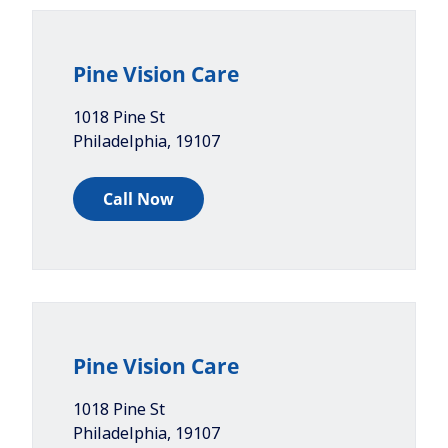
Pine Vision Care
1018 Pine St
Philadelphia
,
19107
Call Now
Pine Vision Care
1018 Pine St
Philadelphia
,
19107