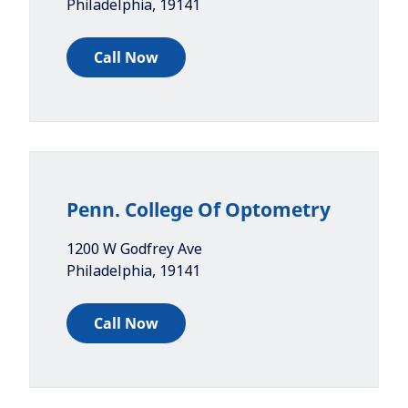
Philadelphia
,
19141
Call Now
Penn. College Of Optometry
1200 W Godfrey Ave
Philadelphia
,
19141
Call Now