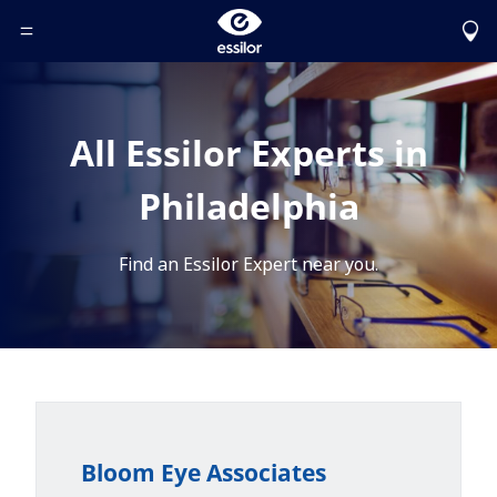
Toggle Header Menu
All Essilor Experts in
Philadelphia
Find an Essilor Expert near you.
Bloom Eye Associates