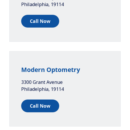
Philadelphia
,
19114
Call Now
Modern Optometry
3300 Grant Avenue
Philadelphia
,
19114
Call Now