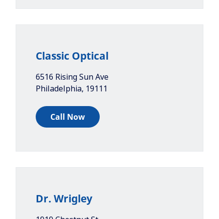
Classic Optical
6516 Rising Sun Ave
Philadelphia
,
19111
Call Now
Dr. Wrigley