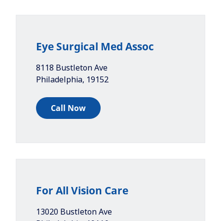
Eye Surgical Med Assoc
8118 Bustleton Ave
Philadelphia
,
19152
Call Now
For All Vision Care
13020 Bustleton Ave