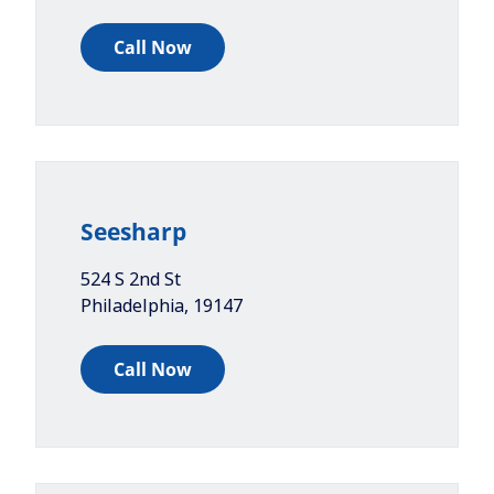
Call Now
Seesharp
524 S 2nd St
Philadelphia
,
19147
Call Now