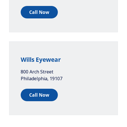
Call Now
Wills Eyewear
800 Arch Street
Philadelphia
,
19107
Call Now