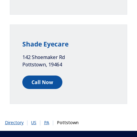
Shade Eyecare
142 Shoemaker Rd
Pottstown
,
19464
Call Now
|
|
|
Pottstown
Directory
US
PA