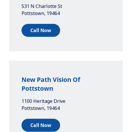
531 N Charlotte St
Pottstown
,
19464
Call Now
New Path Vision Of
Pottstown
1100 Heritage Drive
Pottstown
,
19464
Call Now