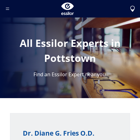
Toggle Header Menu
All Essilor Experts in
Pottstown
Find an Essilor Expert near you.
Dr. Diane G. Fries O.D.