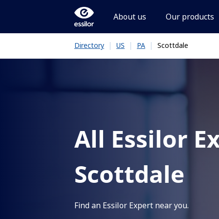
About us
Our products
|
|
|
Scottdale
Directory
US
PA
All Essilor E
Scottdale
Find an Essilor Expert near you.