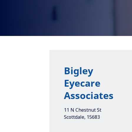
Bigley
Eyecare
Associates
11 N Chestnut St
Scottdale
,
15683