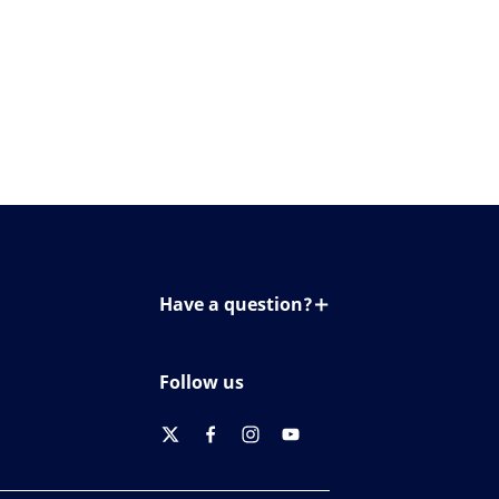
Have a question?
Contact us
Follow us
twitter
facebook
instagram
youtube