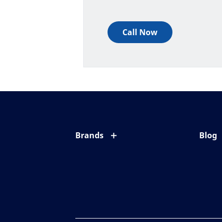
Call Now
Brands
Blog
Eyezen
All ab
Varilux
Eye c
Blue UV
Eyesi
Xperio
Your l