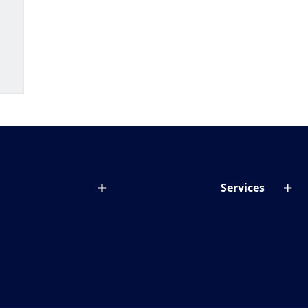
Services
out lenses
Lens designer
onditions & symptoms
Store locator
ght by age
ife and eyes