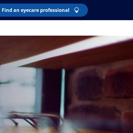
Find an eyecare professional