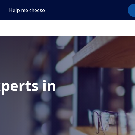
Help me choose
xperts in