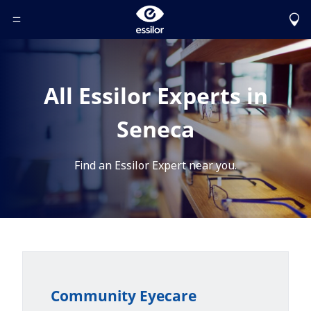
Toggle Header Menu
All Essilor Experts in
Seneca
Find an Essilor Expert near you.
Community Eyecare