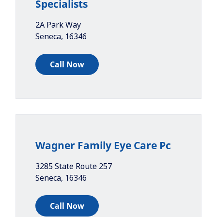
Specialists
2A Park Way
Seneca
,
16346
Call Now
Wagner Family Eye Care Pc
3285 State Route 257
Seneca
,
16346
Call Now