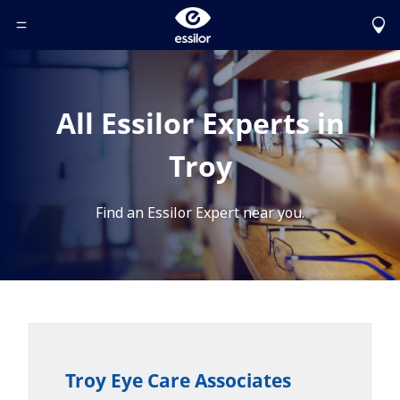
Toggle Header Menu
All Essilor Experts in
Troy
Find an Essilor Expert near you.
Troy Eye Care Associates