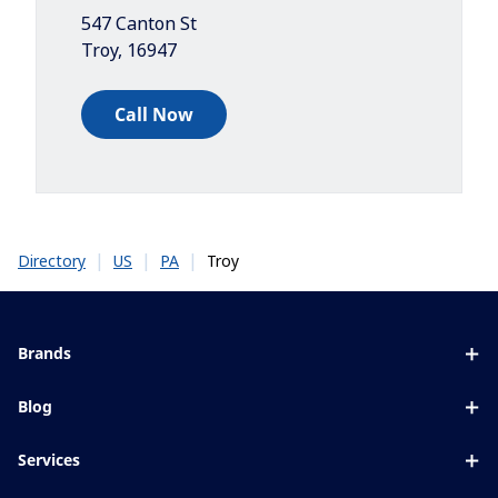
547 Canton St
Troy
,
16947
Call Now
|
|
|
Troy
Directory
US
PA
Brands
Eyezen
Blog
Varilux
All about lenses
Services
Blue UV
Eye conditions & symptoms
Lens designer