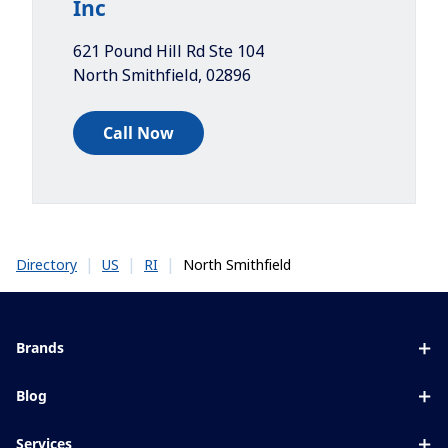
Inc
621 Pound Hill Rd Ste 104
North Smithfield
,
02896
Call Now
|
|
|
North Smithfield
Directory
US
RI
Brands
Eyezen
Blog
Varilux
All about lenses
Services