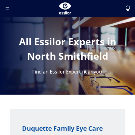
Toggle Header Menu
All Essilor Experts in
North Smithfield
Find an Essilor Expert near you.
Duquette Family Eye Care