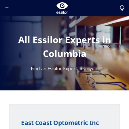
Toggle Header Menu
All Essilor Experts in
Columbia
Find an Essilor Expert near you.
East Coast Optometric Inc