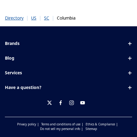
|
|
|
Columbia
Directory
US
SC
Brands
Eyezen
Blog
Varilux
All about lenses
Services
Blue UV
Eye conditions & symptoms
Lens designer
Xperio
Have a question?
Eyesight by age
Store locator
Transitions
Contact us
Your life and eyes
Crizal
twitter
facebook
instagram
youtube
Privacy policy
Terms and conditions of use
Ethics & Compliance
Do not sell my personal info
Sitemap