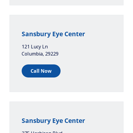
Sansbury Eye Center
121 Lucy Ln
Columbia
,
29229
Call Now
Sansbury Eye Center