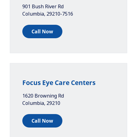
901 Bush River Rd
Columbia
,
29210-7516
Call Now
Focus Eye Care Centers
1620 Browning Rd
Columbia
,
29210
Call Now