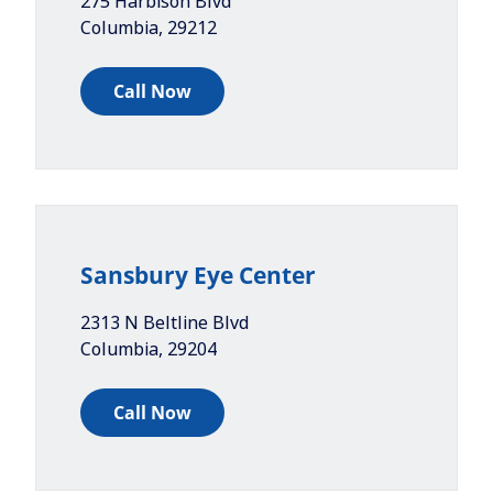
275 Harbison Blvd
Columbia
,
29212
Call Now
Sansbury Eye Center
2313 N Beltline Blvd
Columbia
,
29204
Call Now