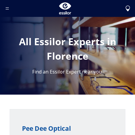
Toggle Header Menu
All Essilor Experts in
Florence
Find an Essilor Expert near you.
Pee Dee Optical