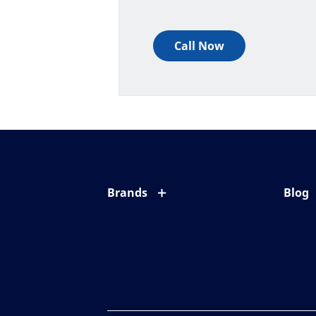
Call Now
Brands
Blog
Eyezen
All ab
Varilux
Eye c
Blue UV
Eyesi
Xperio
Your l