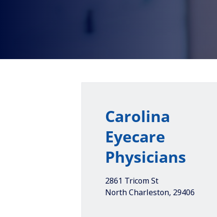
Carolina
Eyecare
Physicians
2861 Tricom St
North Charleston
,
29406