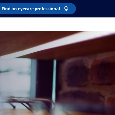
Find an eyecare professional