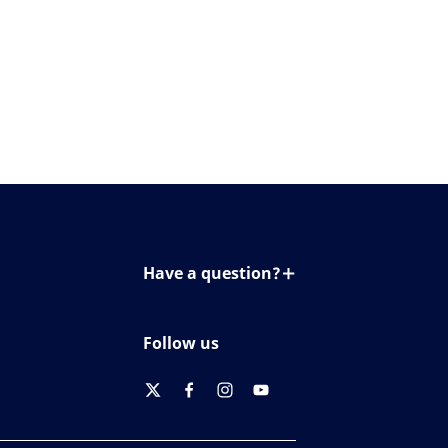
Have a question?
Contact us
Follow us
twitter
facebook
instagram
youtube