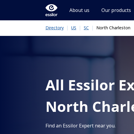
About us
Our products
|
|
|
North Charleston
Directory
US
SC
All Essilor E
North Charl
Find an Essilor Expert near you.