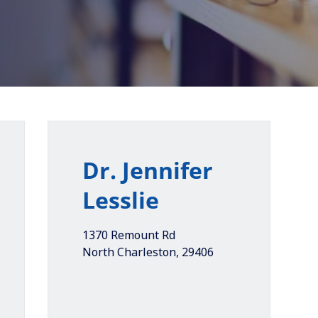
Dr. Jennifer
Lesslie
1370 Remount Rd
North Charleston
,
29406