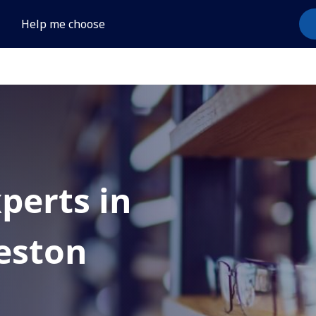
Help me choose
xperts in
eston