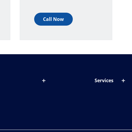
Call Now
Services
out lenses
Lens designer
onditions & symptoms
Store locator
ght by age
ife and eyes