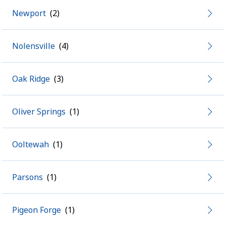
Newport
Nolensville
Oak Ridge
Oliver Springs
Ooltewah
Parsons
Pigeon Forge