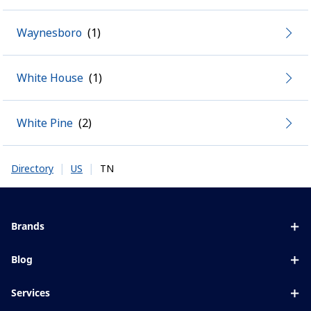
Waynesboro
White House
White Pine
|
|
TN
Directory
US
Brands
Eyezen
Blog
Varilux
All about lenses
Services
Blue UV
Eye conditions & symptoms