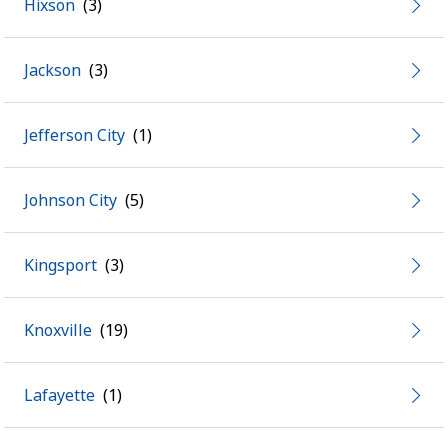
Hixson
Jackson
Jefferson City
Johnson City
Kingsport
Knoxville
Lafayette