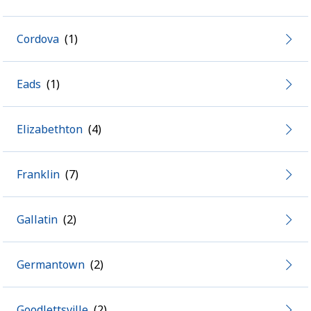
Cordova
Eads
Elizabethton
Franklin
Gallatin
Germantown
Goodlettsville