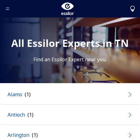
Toggle Header Menu
All Essilor Experts in TN
Find an Essilor Expert near you.
Alamo
Antioch
Arlington