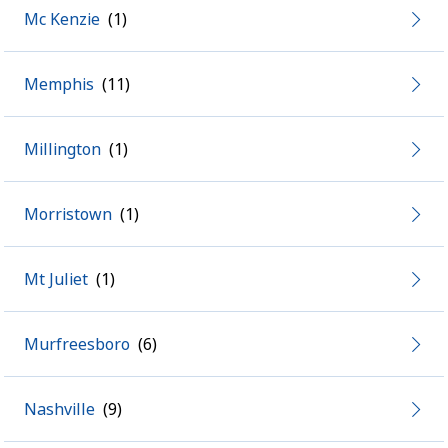
Mc Kenzie
Memphis
Millington
Morristown
Mt Juliet
Murfreesboro
Nashville