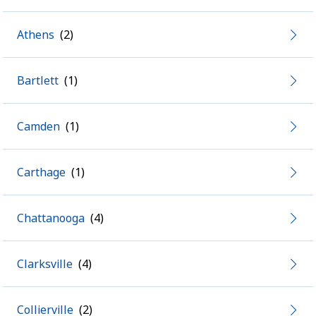
Athens
Bartlett
Camden
Carthage
Chattanooga
Clarksville
Collierville