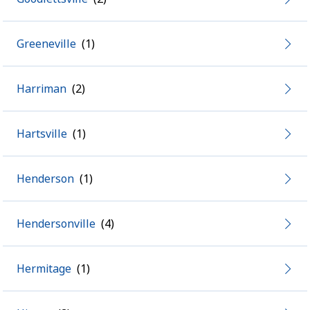
Greeneville
Harriman
Hartsville
Henderson
Hendersonville
Hermitage