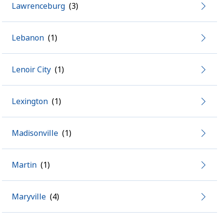
Lawrenceburg
Lebanon
Lenoir City
Lexington
Madisonville
Martin
Maryville