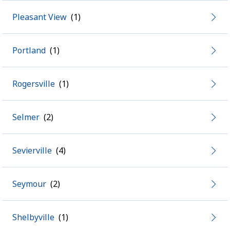
Pleasant View
Portland
Rogersville
Selmer
Sevierville
Seymour
Shelbyville