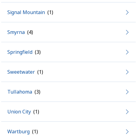
Signal Mountain
Smyrna
Springfield
Sweetwater
Tullahoma
Union City
Wartburg