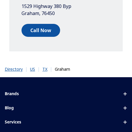
1529 Highway 380 Byp
Graham
,
76450
Call Now
|
|
|
Graham
Directory
US
TX
Brands
Eyezen
Blog
Varilux
All about lenses
Services
Blue UV
Eye conditions & symptoms
Lens designer