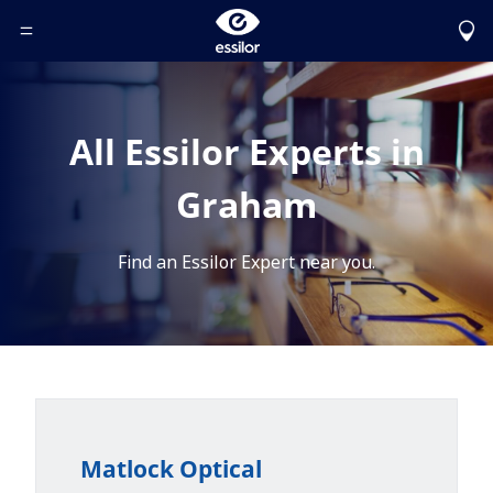
Toggle Header Menu
All Essilor Experts in
Graham
Find an Essilor Expert near you.
Matlock Optical