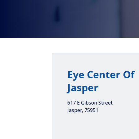
Eye Center Of
Jasper
617 E Gibson Street
Jasper
,
75951