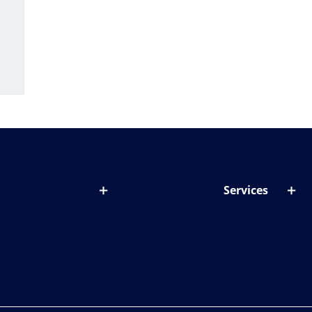
Services
out lenses
Lens designer
onditions & symptoms
Store locator
ght by age
ife and eyes