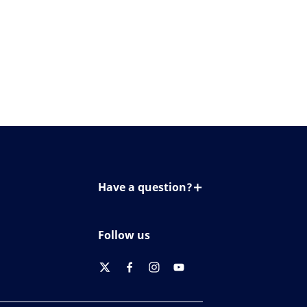
Have a question?
Contact us
Follow us
twitter
facebook
instagram
youtube