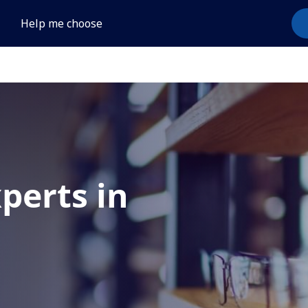
Help me choose
xperts in