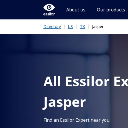
About us
Our products
|
|
|
Jasper
Directory
US
TX
All Essilor E
Jasper
Find an Essilor Expert near you.