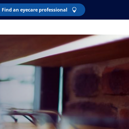
Find an eyecare professional