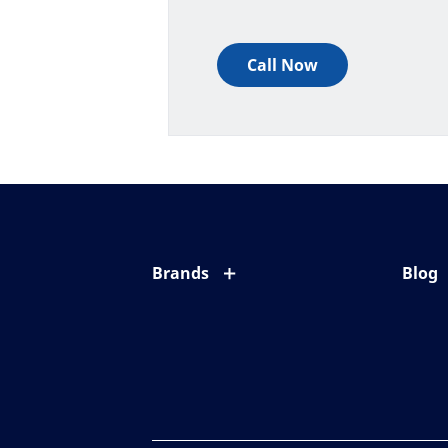
Call Now
Brands
Blog
Eyezen
All ab
Varilux
Eye c
Blue UV
Eyesi
Xperio
Your l