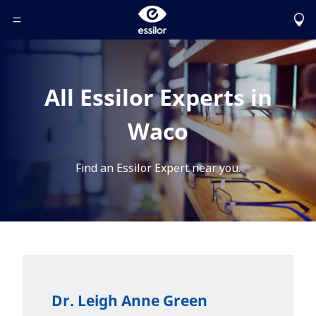
Toggle Header Menu
All Essilor Experts in
Waco
Find an Essilor Expert near you.
Dr. Leigh Anne Green