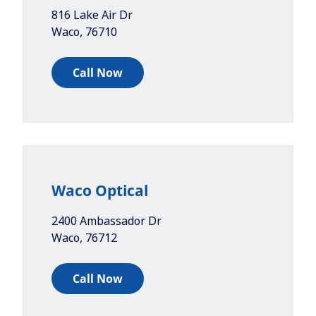
816 Lake Air Dr
Waco
,
76710
Call Now
Waco Optical
2400 Ambassador Dr
Waco
,
76712
Call Now