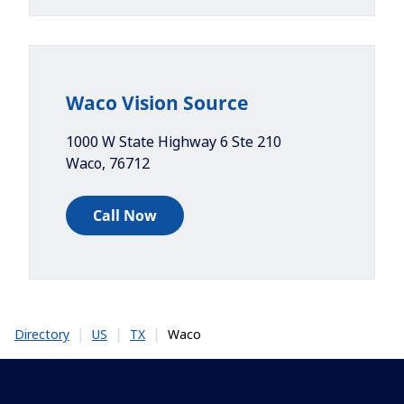
Waco Vision Source
1000 W State Highway 6 Ste 210
Waco
,
76712
Call Now
|
|
|
Waco
Directory
US
TX