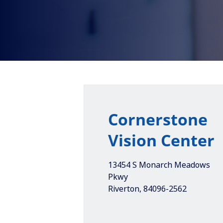
Cornerstone
Vision Center
13454 S Monarch Meadows
Pkwy
Riverton
,
84096-2562