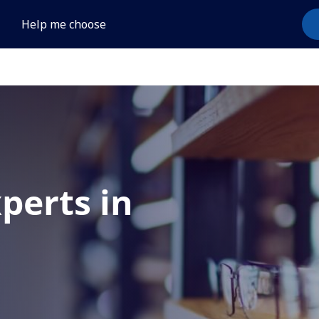
Help me choose
xperts in