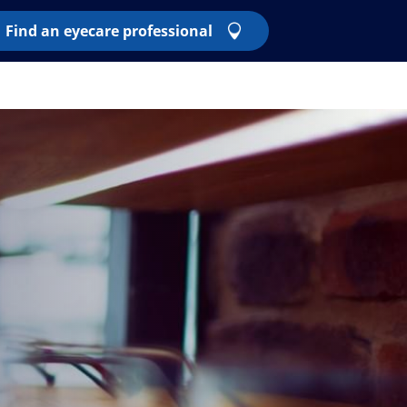
Find an eyecare professional