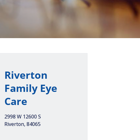
Riverton
Family Eye
Care
2998 W 12600 S
Riverton
,
84065