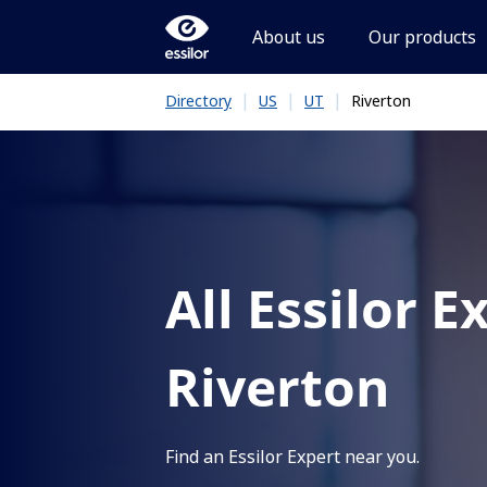
About us
Our products
|
|
|
Riverton
Directory
US
UT
All Essilor E
Riverton
Find an Essilor Expert near you.