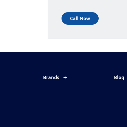
Call Now
Brands
Blog
Eyezen
All ab
Varilux
Eye c
Blue UV
Eyesi
Xperio
Your l