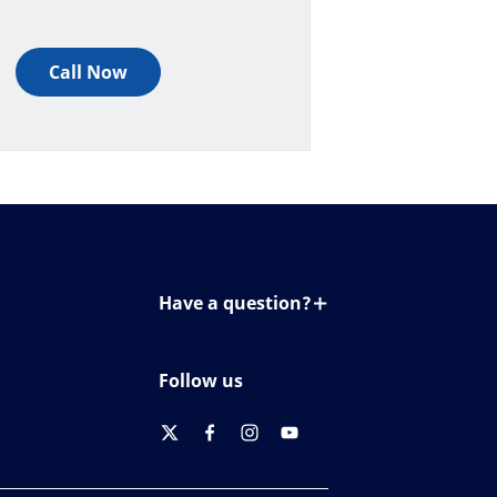
Call Now
Have a question?
Contact us
Follow us
twitter
facebook
instagram
youtube