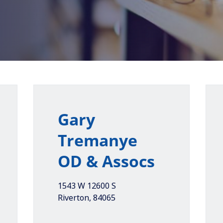
Gary
Tremanye
OD & Assocs
1543 W 12600 S
Riverton
,
84065