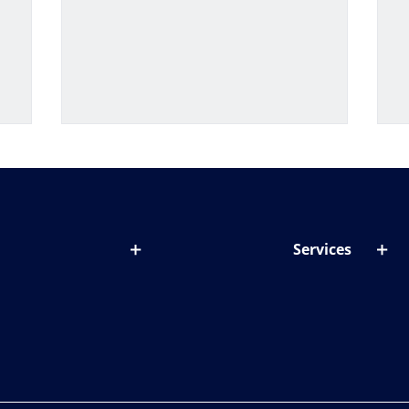
Services
out lenses
Lens designer
onditions & symptoms
Store locator
ght by age
ife and eyes