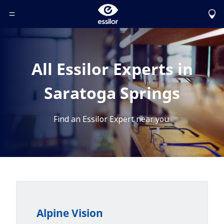
Toggle Header Menu
All Essilor Experts in
Saratoga Springs
Find an Essilor Expert near you.
Alpine Vision