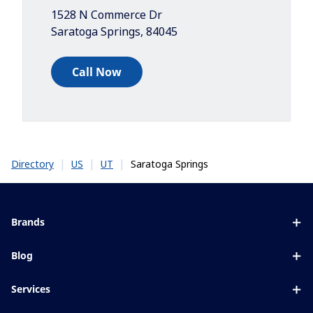
1528 N Commerce Dr
Saratoga Springs
,
84045
Call Now
|
|
|
Saratoga Springs
Directory
US
UT
Brands
Eyezen
Blog
Varilux
All about lenses
Services
Blue UV
Eye conditions & symptoms
Lens designer