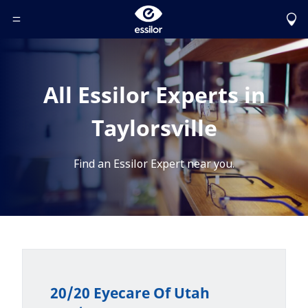
Toggle Header Menu
All Essilor Experts in
Taylorsville
Find an Essilor Expert near you.
20/20 Eyecare Of Utah