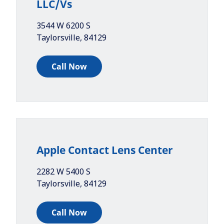
LLC/Vs
3544 W 6200 S
Taylorsville
,
84129
Call Now
Apple Contact Lens Center
2282 W 5400 S
Taylorsville
,
84129
Call Now