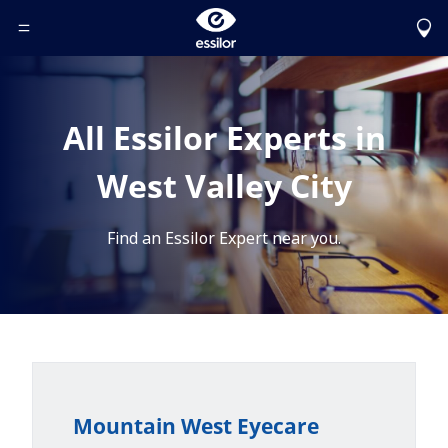
Toggle Header Menu
All Essilor Experts in
West Valley City
Find an Essilor Expert near you.
Mountain West Eyecare