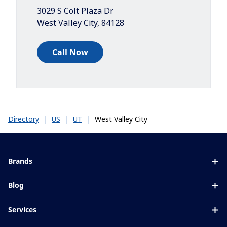
3029 S Colt Plaza Dr
West Valley City
,
84128
Call Now
|
|
|
West Valley City
Directory
US
UT
Brands
Eyezen
Blog
Varilux
All about lenses
Services
Blue UV
Eye conditions & symptoms
Lens designer