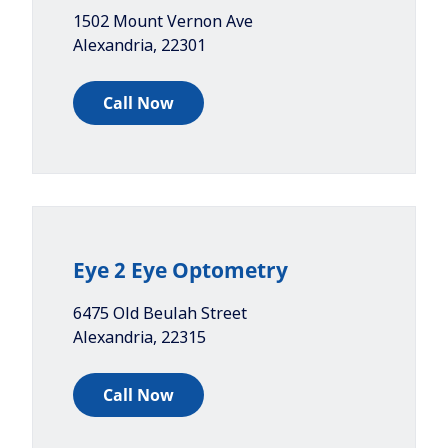
1502 Mount Vernon Ave
Alexandria
,
22301
Call Now
Eye 2 Eye Optometry
6475 Old Beulah Street
Alexandria
,
22315
Call Now