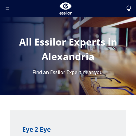
Toggle Header Menu
All Essilor Experts in
Alexandria
Find an Essilor Expert near you.
Eye 2 Eye